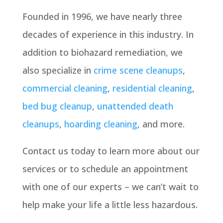
Founded in 1996, we have nearly three
decades of experience in this industry. In
addition to biohazard remediation, we
also specialize in
crime scene cleanups
,
commercial cleaning
,
residential cleaning
,
bed bug cleanup
,
unattended death
cleanups
,
hoarding cleaning
, and more.
Contact us today to learn more about our
services or to schedule an appointment
with one of our experts – we can’t wait to
help make your life a little less hazardous.