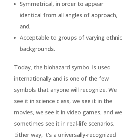
Symmetrical, in order to appear
identical from all angles of approach,
and;
Acceptable to groups of varying ethnic
backgrounds.
Today, the biohazard symbol is used
internationally and is one of the few
symbols that anyone will recognize. We
see it in science class, we see it in the
movies, we see it in video games, and we
sometimes see it in real-life scenarios.
Either way, it’s a universally-recognized