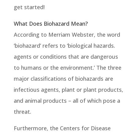
get started!
What Does Biohazard Mean?
According to Merriam Webster, the word
‘biohazard’ refers to ‘biological hazards.
agents or conditions that are dangerous
to humans or the environment.’ The three
major classifications of biohazards are
infectious agents, plant or plant products,
and animal products – all of which pose a
threat.
Furthermore, the Centers for Disease