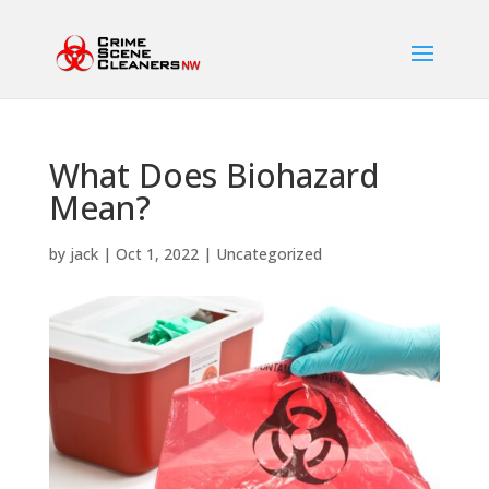
What Does Biohazard
Mean?
by
jack
|
Oct 1, 2022
|
Uncategorized