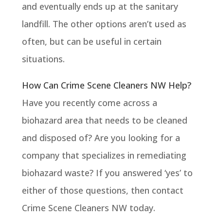
and eventually ends up at the sanitary
landfill. The other options aren’t used as
often, but can be useful in certain
situations.
How Can Crime Scene Cleaners NW Help?
Have you recently come across a
biohazard area that needs to be cleaned
and disposed of? Are you looking for a
company that specializes in remediating
biohazard waste? If you answered ‘yes’ to
either of those questions, then contact
Crime Scene Cleaners NW today.