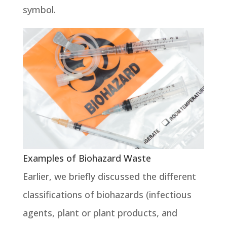
symbol.
Examples of Biohazard Waste
Earlier, we briefly discussed the different
classifications of biohazards (infectious
agents, plant or plant products, and