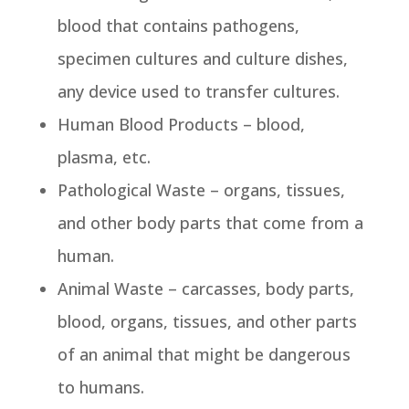
blood that contains pathogens,
specimen cultures and culture dishes,
any device used to transfer cultures.
Human Blood Products – blood,
plasma, etc.
Pathological Waste – organs, tissues,
and other body parts that come from a
human.
Animal Waste – carcasses, body parts,
blood, organs, tissues, and other parts
of an animal that might be dangerous
to humans.