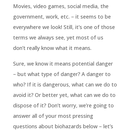
Movies, video games, social media, the
government, work, etc. – it seems to be
everywhere we look! Still, it’s one of those
terms we always see, yet most of us
don’t really know what it means.
Sure, we know it means potential danger
– but what type of danger? A danger to
who? If it is dangerous, what can we do to
avoid it? Or better yet, what can we do to
dispose of it? Don’t worry, we’re going to
answer all of your most pressing
questions about biohazards below – let’s