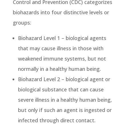
Control and Prevention (CDC) categorizes
biohazards into four distinctive levels or
groups:
Biohazard Level 1 – biological agents
that may cause illness in those with
weakened immune systems, but not
normally in a healthy human being.
Biohazard Level 2 – biological agent or
biological substance that can cause
severe illness in a healthy human being,
but only if such an agent is ingested or
infected through direct contact.