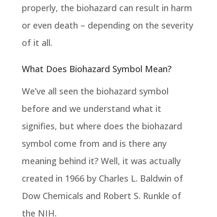
properly, the biohazard can result in harm
or even death – depending on the severity
of it all.
What Does Biohazard Symbol Mean?
We’ve all seen the biohazard symbol
before and we understand what it
signifies, but where does the biohazard
symbol come from and is there any
meaning behind it? Well, it was actually
created in 1966 by Charles L. Baldwin of
Dow Chemicals and Robert S. Runkle of
the NIH.