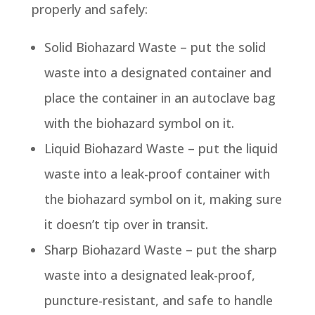
properly and safely:
Solid Biohazard Waste – put the solid
waste into a designated container and
place the container in an autoclave bag
with the biohazard symbol on it.
Liquid Biohazard Waste – put the liquid
waste into a leak-proof container with
the biohazard symbol on it, making sure
it doesn’t tip over in transit.
Sharp Biohazard Waste – put the sharp
waste into a designated leak-proof,
puncture-resistant, and safe to handle