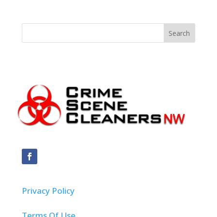
Privacy Policy
Terms Of Use