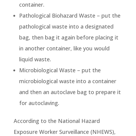
container.
Pathological Biohazard Waste – put the
pathological waste into a designated
bag, then bag it again before placing it
in another container, like you would
liquid waste.
Microbiological Waste – put the
microbiological waste into a container
and then an autoclave bag to prepare it
for autoclaving.
According to the National Hazard
Exposure Worker Surveillance (NHEWS),