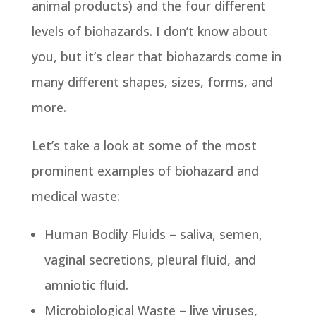
animal products) and the four different
levels of biohazards. I don’t know about
you, but it’s clear that biohazards come in
many different shapes, sizes, forms, and
more.
Let’s take a look at some of the most
prominent examples of biohazard and
medical waste:
Human Bodily Fluids – saliva, semen,
vaginal secretions, pleural fluid, and
amniotic fluid.
Microbiological Waste – live viruses,