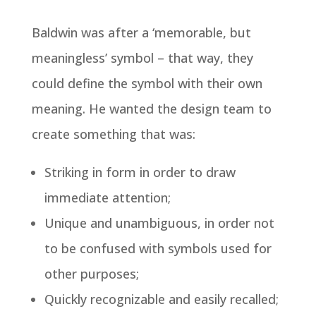
Baldwin was after a ‘memorable, but
meaningless’ symbol – that way, they
could define the symbol with their own
meaning. He wanted the design team to
create something that was:
Striking in form in order to draw
immediate attention;
Unique and unambiguous, in order not
to be confused with symbols used for
other purposes;
Quickly recognizable and easily recalled;