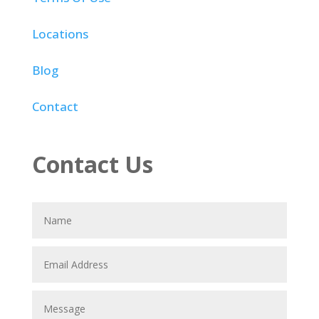
Locations
Blog
Contact
Contact Us