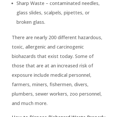
Sharp Waste – contaminated needles,
glass slides, scalpels, pipettes, or
broken glass.
There are nearly 200 different hazardous,
toxic, allergenic and carcinogenic
biohazards that exist today. Some of
those that are at an increased risk of
exposure include medical personnel,
farmers, miners, fishermen, divers,
plumbers, sewer workers, zoo personnel,
and much more.