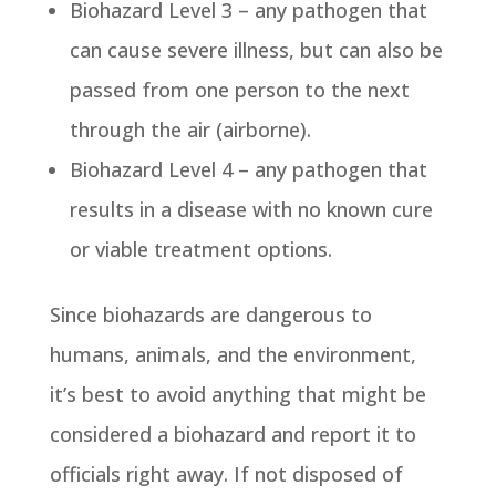
Biohazard Level 3 – any pathogen that
can cause severe illness, but can also be
passed from one person to the next
through the air (airborne).
Biohazard Level 4 – any pathogen that
results in a disease with no known cure
or viable treatment options.
Since biohazards are dangerous to
humans, animals, and the environment,
it’s best to avoid anything that might be
considered a biohazard and report it to
officials right away. If not disposed of