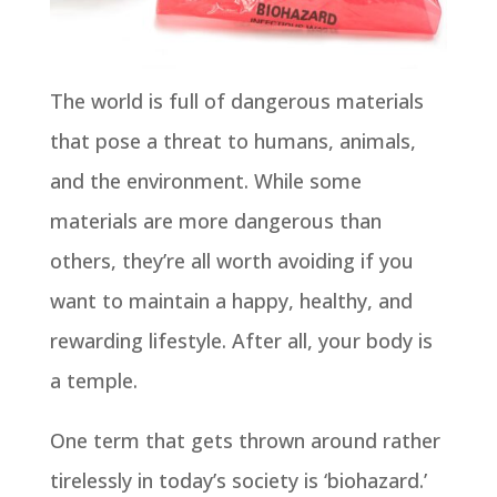
The world is full of dangerous materials
that pose a threat to humans, animals,
and the environment. While some
materials are more dangerous than
others, they’re all worth avoiding if you
want to maintain a happy, healthy, and
rewarding lifestyle. After all, your body is
a temple.
One term that gets thrown around rather
tirelessly in today’s society is ‘biohazard.’