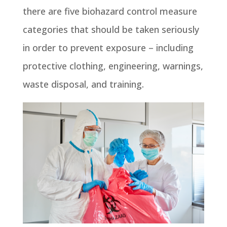
there are five biohazard control measure
categories that should be taken seriously
in order to prevent exposure – including
protective clothing, engineering, warnings,
waste disposal, and training.