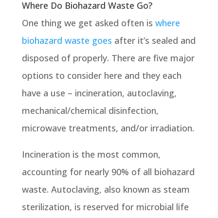
Where Do Biohazard Waste Go?
One thing we get asked often is
where
biohazard waste goes
after it’s sealed and
disposed of properly. There are five major
options to consider here and they each
have a use – incineration, autoclaving,
mechanical/chemical disinfection,
microwave treatments, and/or irradiation.
Incineration is the most common,
accounting for nearly 90% of all biohazard
waste. Autoclaving, also known as steam
sterilization, is reserved for microbial life