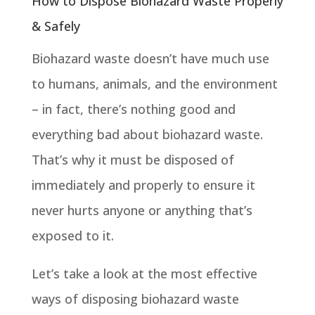
How to Dispose Biohazard Waste Properly
& Safely
Biohazard waste doesn’t have much use
to humans, animals, and the environment
– in fact, there’s nothing good and
everything bad about biohazard waste.
That’s why it must be disposed of
immediately and properly to ensure it
never hurts anyone or anything that’s
exposed to it.
Let’s take a look at the most effective
ways of disposing biohazard waste