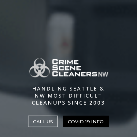
HANDLING SEATTLE &
NW MOST DIFFICULT
CLEANUPS SINCE 2003
CALL US
COVID 19 INFO